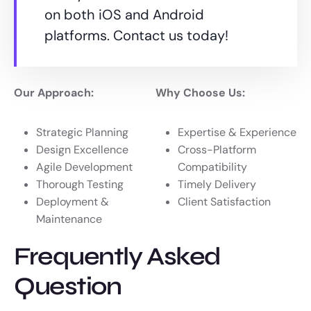
on both iOS and Android
platforms. Contact us today!
Our Approach:
Why Choose Us:
Strategic Planning
Expertise & Experience
Design Excellence
Cross-Platform
Agile Development
Compatibility
Thorough Testing
Timely Delivery
Deployment &
Client Satisfaction
Maintenance
Frequently Asked
Question