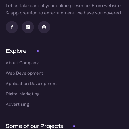
Let us take care of your online presence! From website
& app creation to entertainment, we have you covered.
Explore
About Company
Web Development
Application Development
Digital Marketing
Advertising
Some of our Projects