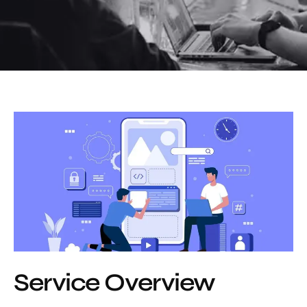
Service Overview