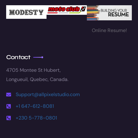
Online Resume!
Contact
4705 Montee St Hubert,
Longueuil, Quebec, Canada.
Support@allpixelstudio.com
+1 647-612-8081
+230 5-778-0801