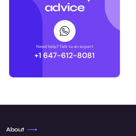
advice
Need help? Talk to an expert
+1 647-612-8081
About