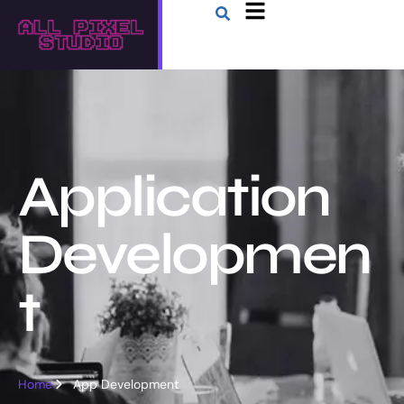
Application
Developmen
t
Home
App Development