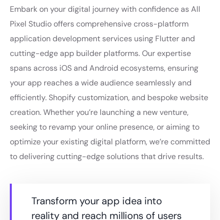
Embark on your digital journey with confidence as All
Pixel Studio offers comprehensive cross-platform
application development services using Flutter and
cutting-edge app builder platforms. Our expertise
spans across iOS and Android ecosystems, ensuring
your app reaches a wide audience seamlessly and
efficiently. Shopify customization, and bespoke website
creation. Whether you’re launching a new venture,
seeking to revamp your online presence, or aiming to
optimize your existing digital platform, we’re committed
to delivering cutting-edge solutions that drive results.
Transform your app idea into
reality and reach millions of users