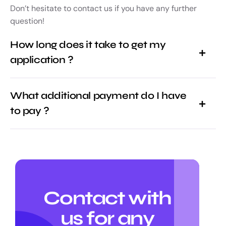
Don’t hesitate to contact us if you have any further
question!
How long does it take to get my
application ?
What additional payment do I have
to pay ?
Contact with
us for any