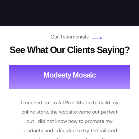
Our Testimonials
See What Our Clients Saying?
Modesty Mosaic
I reached out to All Pixel Studio to build my
online store, the website came out perfect
but I did not know how to promote my
products and I decided to try the tailored