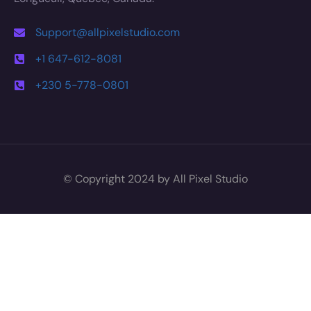
Support@allpixelstudio.com
+1 647-612-8081
+230 5-778-0801
© Copyright 2024 by All Pixel Studio