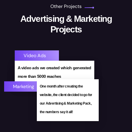
Other Projects
Advertising & Marketing
Projects
Video Ads
Visit Site!
A video ads we created which generated
E-Commerce Website
more than 5000 reaches
Marketing
One month after creating the
website, the client decided to go for
our Advertising & Marketing Pack,
the numbers say it all!