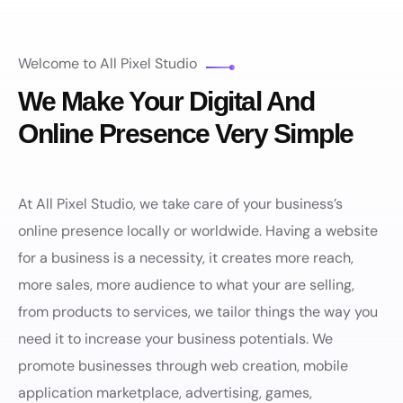
Welcome to All Pixel Studio
We Make Your Digital And
Online Presence Very Simple
At All Pixel Studio, we take care of your business’s
online presence locally or worldwide. Having a website
for a business is a necessity, it creates more reach,
more sales, more audience to what your are selling,
from products to services, we tailor things the way you
need it to increase your business potentials. We
promote businesses through web creation, mobile
application marketplace, advertising, games,