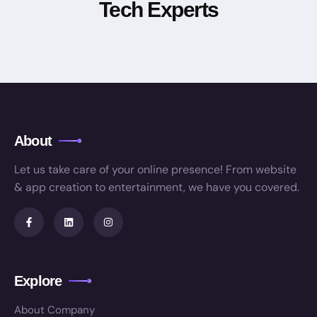
Tech Experts
About
Let us take care of your online presence! From website
& app creation to entertainment, we have you covered.
Explore
About Company