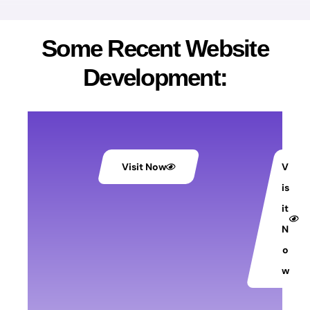
Some Recent Website
Development:
Visit Now
V
is
it
N
o
w