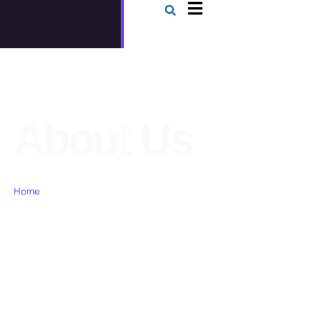
About Us
Home
About Us