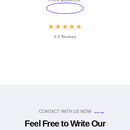
★
★
★
★
★
4.9 Reviews
CONTACT WITH US NOW
Feel Free to Write Our