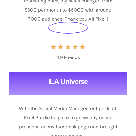
marketing pack, my sales changed from
$300 per month to $6000 with around
7000 audience. Thank you All Pixel !
★
★
★
★
★
4.9 Reviews
ILA Universe
With the Social Media Management pack, All
Pixel Studio help me to grown my online
presence on my facebook page and brought
more audience.