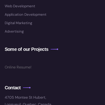
Web Development
Application Development
Digital Marketing
Advertising
Some of our Projects
Online Resume!
Contact
4705 Montee St Hubert,
Longueuil, Quebec, Canada.