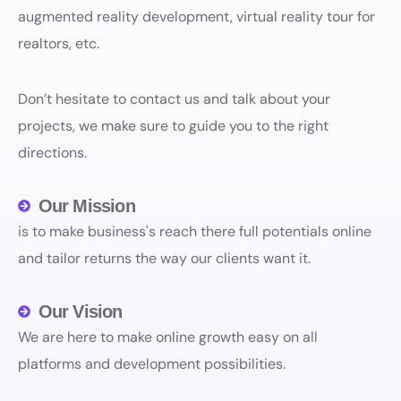
augmented reality development, virtual reality tour for
realtors, etc.
Don’t hesitate to contact us and talk about your
projects, we make sure to guide you to the right
directions.
Our Mission
is to make business's reach there full potentials online
and tailor returns the way our clients want it.
Our Vision
We are here to make online growth easy on all
platforms and development possibilities.