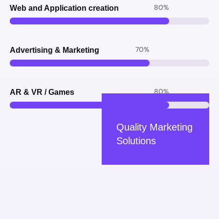
80
%
Web and Application creation
70
%
Advertising & Marketing
80
%
AR & VR / Games
Quality Marketing
Solutions