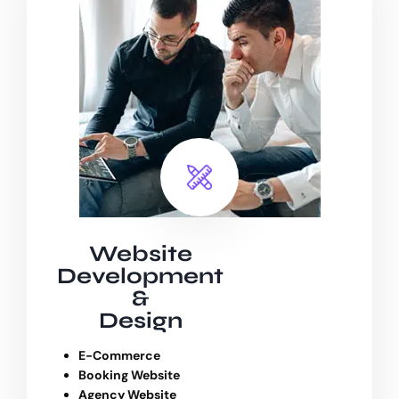
Website
Development
&
Design
E-Commerce
Booking Website
Agency Website