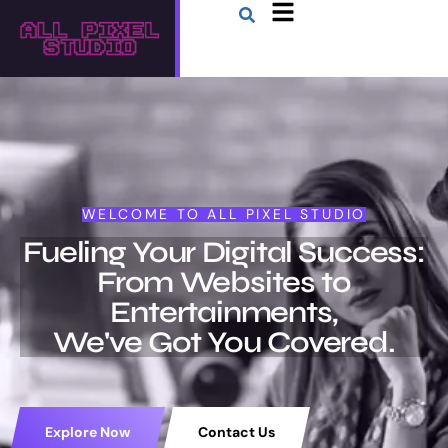
WELCOME TO ALL PIXEL STUDIO
Fueling Your Digital Success:
From Websites to
Entertainments,
We've Got You Covered.
Explore Now
Contact Us