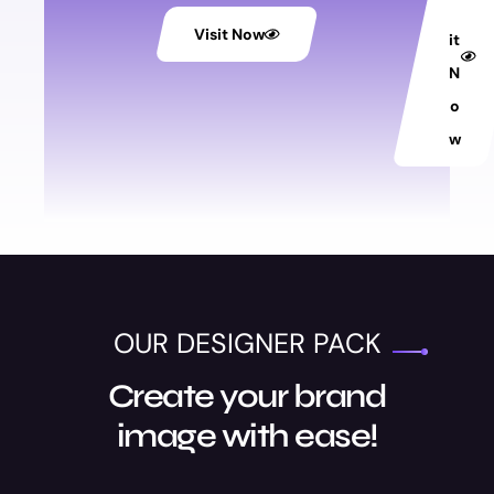
is
Visit Now
it
N
o
w
OUR DESIGNER PACK
Create your brand
image with ease!