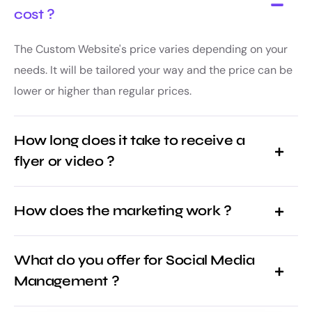
cost ?
The Custom Website's price varies depending on your
needs. It will be tailored your way and the price can be
lower or higher than regular prices.
How long does it take to receive a
flyer or video ?
How does the marketing work ?
What do you offer for Social Media
Management ?