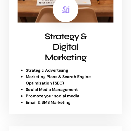
Strategy &
Digital
Marketing
Strategic Advertising
Marketing Plans & Search Engine
Optimization (SEO)
Social Media Management
Promote your social media
Email & SMS Marketing