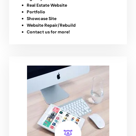
Real Estate Website
Portfolio
Showcase Site
Website Repair/Rebuild
Contact us for more!