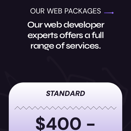
OUR WEB PACKAGES
Our web developer
experts offers a full
range of services.
STANDARD
$400 -