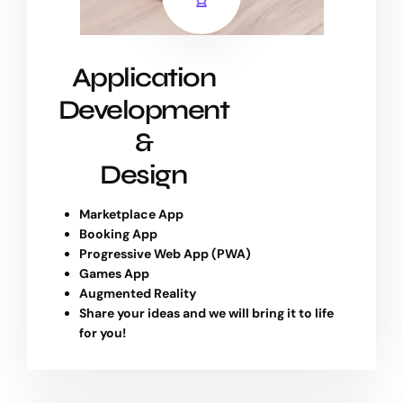
Application
Development
&
Design
Marketplace App
Booking App
Progressive Web App (PWA)
Games App
Augmented Reality
Share your ideas and we will bring it to life
for you!