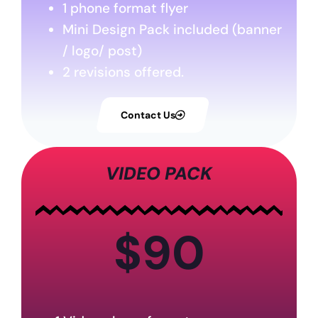
1 phone format flyer
Mini Design Pack included (banner
/ logo/ post)
2 revisions offered.
Contact Us
VIDEO PACK
$90