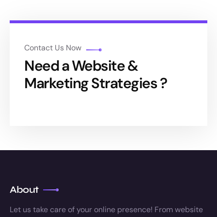
Contact Us Now
Need a Website &
Marketing Strategies ?
About
Let us take care of your online presence! From website