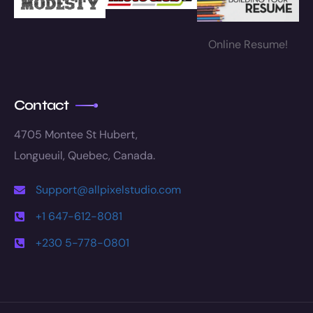
Online Resume!
Contact
4705 Montee St Hubert,
Longueuil, Quebec, Canada.
Support@allpixelstudio.com
+1 647-612-8081
+230 5-778-0801