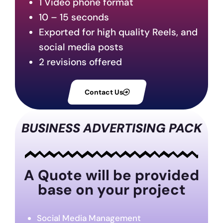
1 Video phone format
10 – 15 seconds
Exported for high quality Reels, and
social media posts
2 revisions offered
Contact Us
BUSINESS ADVERTISING PACK
A Quote will be provided
base on your project
Social Media Management