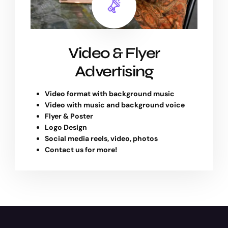
Video & Flyer
Advertising
Video format with background music
Video with music and background voice
Flyer & Poster
Logo Design
Social media reels, video, photos
Contact us for more!