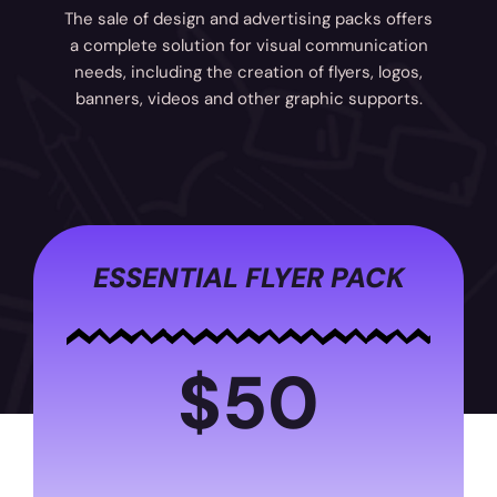
The sale of design and advertising packs offers
a complete solution for visual communication
needs, including the creation of flyers, logos,
banners, videos and other graphic supports.
ESSENTIAL FLYER PACK
$50