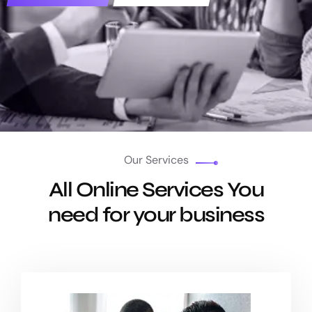
Our Services
All Online Services You
need for your business