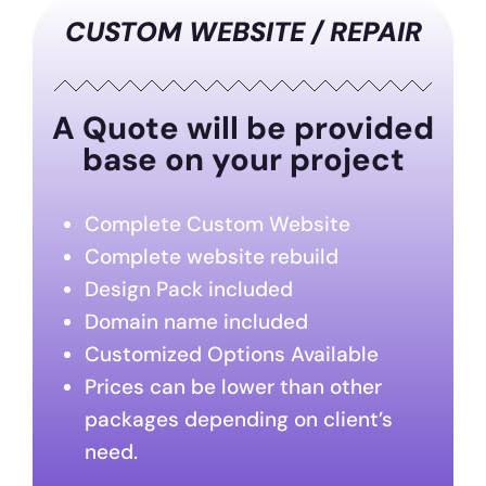
CUSTOM WEBSITE / REPAIR
A Quote will be provided
base on your project
Complete Custom Website
Complete website rebuild
Design Pack included
Domain name included
Customized Options Available
Prices can be lower than other
packages depending on client’s
need.