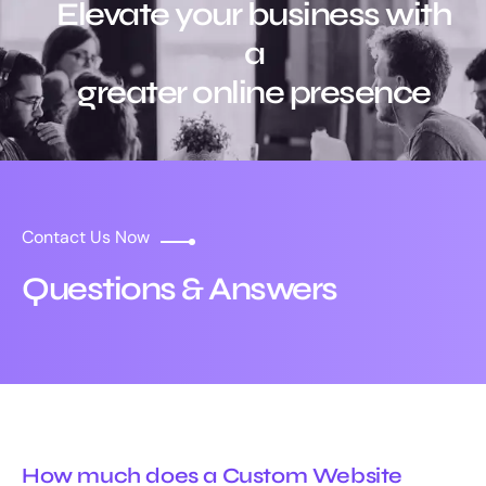
Elevate your business with
a
greater online presence
Contact Us Now
Questions & Answers
How much does a Custom Website