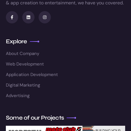
& app creation to entertainment, we have you covered.
Explore
About Company
Web Development
Application Development
Digital Marketing
Advertising
Some of our Projects