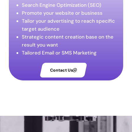
Search Engine Optimization (SEO)
Promote your website or business
Tailor your advertising to reach specific
target audience
Strategic content creation base on the
result you want
Tailored Email or SMS Marketing
Contact Us