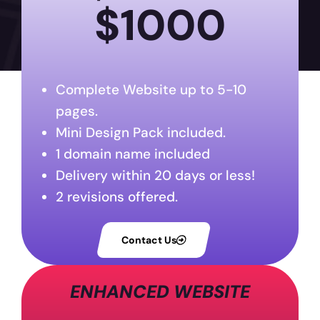
$1000
Complete Website up to 5-10
pages.
Mini Design Pack included.
1 domain name included
Delivery within 20 days or less!
2 revisions offered.
Contact Us
ENHANCED WEBSITE