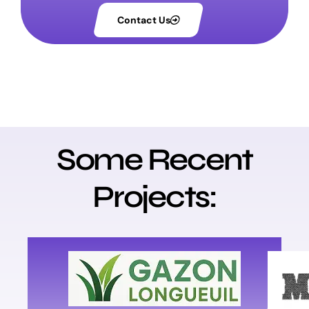
Contact Us
Some Recent
Projects:
V