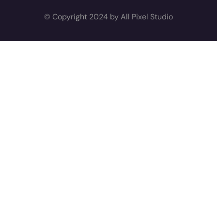
© Copyright 2024 by All Pixel Studio