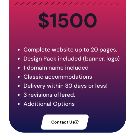
$1500
Complete website up to 20 pages.
Design Pack included (banner, logo)
1 domain name included
Classic accommodations
Delivery within 30 days or less!
3 revisions offered.
Additional Options
Contact Us